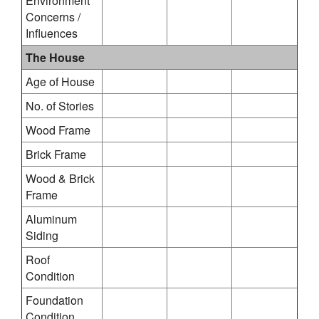
Environment
Concerns /
Influences
The House
Age of House
No. of Stories
Wood Frame
Brick Frame
Wood & Brick
Frame
Aluminum
Siding
Roof
Condition
Foundation
Condition