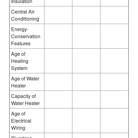
Insulation
Central Air
Conditioning
Energy-
Conservation
Features
Age of
Heating
System
Age of Water
Heater
Capacity of
Water Heater
Age of
Electrical
Wiring