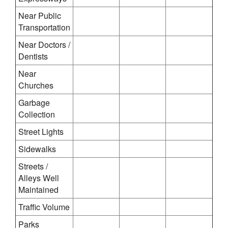
Near Public
Transportation
Near Doctors /
Dentists
Near
Churches
Garbage
Collection
Street Lights
Sidewalks
Streets /
Alleys Well
Maintained
Traffic Volume
Parks