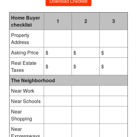
Download Checklist
Home Buyer
1
2
3
checklist
Property
Address
Asking Price
$
$
$
Real Estate
$
$
$
Taxes
The Neighborhood
Near Work
Near Schools
Near
Shopping
Near
Expressways