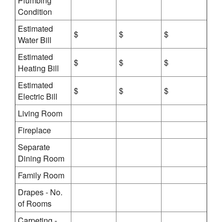
Plumbing
Condition
Estimated
$
$
$
Water Bill
Estimated
$
$
$
Heating Bill
Estimated
$
$
$
Electric Bill
Living Room
Fireplace
Separate
Dining Room
Family Room
Drapes - No.
of Rooms
Carpeting -