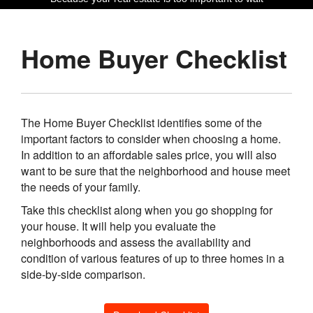
Home Buyer Checklist
The Home Buyer Checklist identifies some of the
important factors to consider when choosing a home.
In addition to an affordable sales price, you will also
want to be sure that the neighborhood and house meet
the needs of your family.
Take this checklist along when you go shopping for
your house. It will help you evaluate the
neighborhoods and assess the availability and
condition of various features of up to three homes in a
side-by-side comparison.