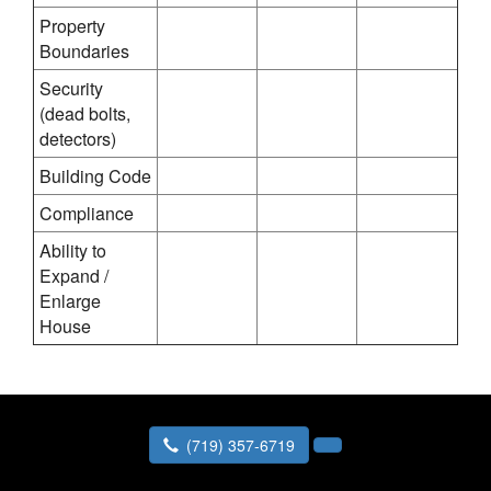
Property
Boundaries
Security
(dead bolts,
detectors)
Building Code
Compliance
Ability to
Expand /
Enlarge
House
(719) 357-6719