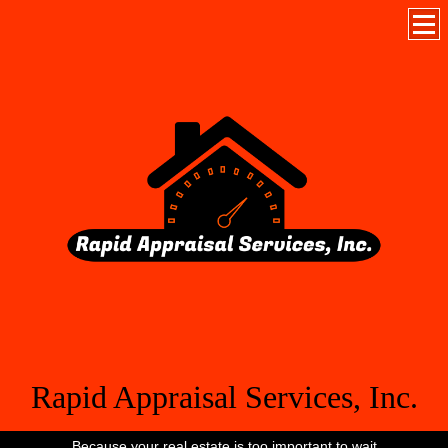
Rapid Appraisal Services, Inc.
Because your real estate is too important to wait