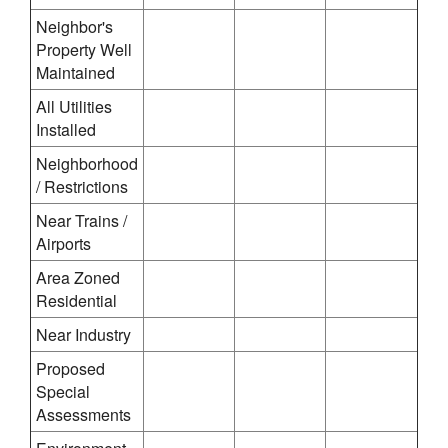
Neighbor's
Property Well
Maintained
All Utilities
Installed
Neighborhood
/ Restrictions
Near Trains /
Airports
Area Zoned
Residential
Near Industry
Proposed
Special
Assessments