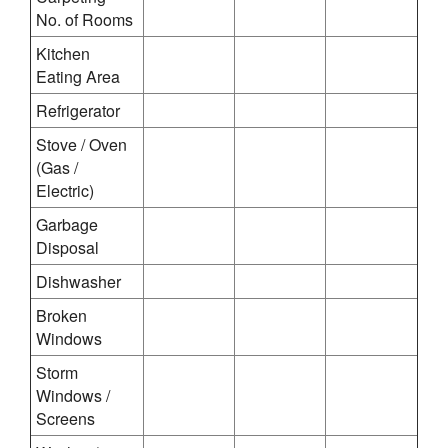
No. of Rooms
Kitchen
Eating Area
Refrigerator
Stove / Oven
(Gas /
Electric)
Garbage
Disposal
Dishwasher
Broken
Windows
Storm
Windows /
Screens