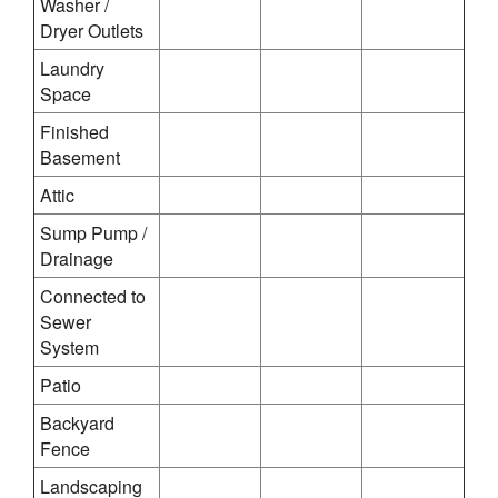
Washer /
Dryer Outlets
Laundry
Space
Finished
Basement
Attic
Sump Pump /
Drainage
Connected to
Sewer
System
Patio
Backyard
Fence
Landscaping