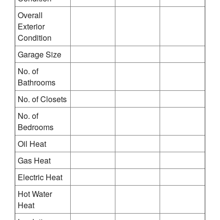
Overall
Exterior
Condition
Garage Size
No. of
Bathrooms
No. of Closets
No. of
Bedrooms
Oil Heat
Gas Heat
Electric Heat
Hot Water
Heat