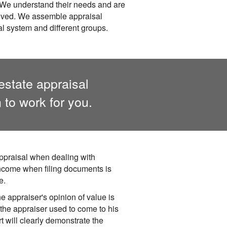
. We understand their needs and are
olved. We assemble appraisal
gal system and different groups.
estate appraisal
to work for you.
ppraisal when dealing with
income when filing documents is
e.
e appraiser's opinion of value is
the appraiser used to come to his
rt will clearly demonstrate the