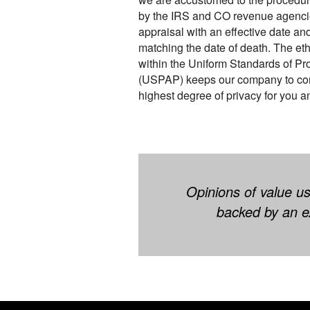
by the IRS and CO revenue agencies
appraisal with an effective date an
matching the date of death. The eth
within the Uniform Standards of Pr
(USPAP) keeps our company to confi
highest degree of privacy for you an
Opinions of value us
backed by an ex