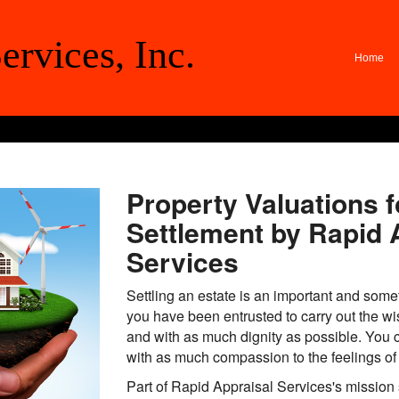
ervices, Inc.
Home
Property Valuations f
Settlement by Rapid 
Services
Settling an estate is an important and some
you have been entrusted to carry out the w
and with as much dignity as possible. You c
with as much compassion to the feelings of 
Part of Rapid Appraisal Services's mission 