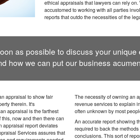
ethical appraisals that lawyers can rely on
accustomed to working with all parties inv
reports that outdo the necessities of the le
oon as possible to discuss your unique 
and how we can put our business acumen 
an appraisal to show fair
The necessity of owning an a
rty therein. It's
revenue services to explain 
an appraisal is the farthest
often unknown by most peopl
 this, now and then there can
An accurate report showing th
an appraisal report deviates
required to back the methods 
ppraisal Services assures that
conclusions. This sort of repo
res and requirements needed