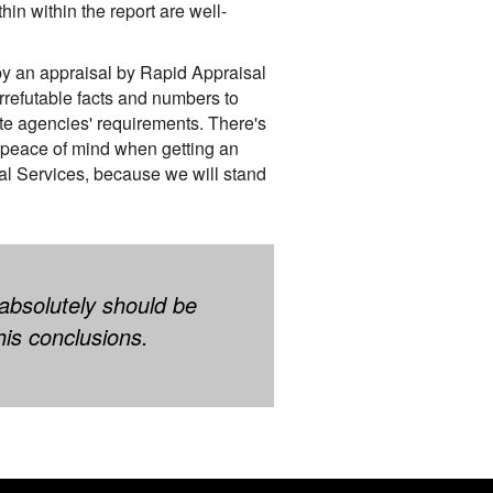
in within the report are well-
 by an appraisal by Rapid Appraisal
irrefutable facts and numbers to
te agencies' requirements. There's
 peace of mind when getting an
al Services, because we will stand
 absolutely should be
his conclusions.