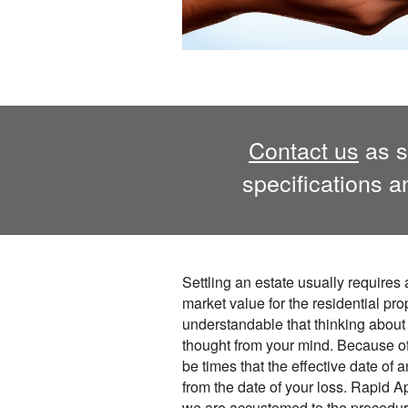
Contact us
as s
specifications 
Settling an estate usually requires 
market value for the residential prope
understandable that thinking about 
thought from your mind. Because of
be times that the effective date of 
from the date of your loss. Rapid A
we are accustomed to the procedu