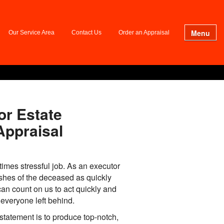
Menu
Our Service Area
Contact Us
Order an Appraisal
or Estate
Appraisal
times stressful job. As an executor
ishes of the deceased as quickly
an count on us to act quickly and
everyone left behind.
statement is to produce top-notch,