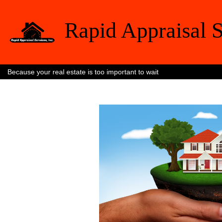
Rapid Appraisal S
Because your real estate is too important to wait