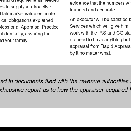
evidence that the numbers with
 to supply a retroactive
founded and accurate.
d fair market value estimate
An executor will be satisfied
ical obligations explained
Services which will give him 
ofessional Appraisal Practice
work with the IRS and CO sta
dentiality, assuring the
no need to have anything but
d your family.
appraisal from Rapid Apprais
by it no matter what.
ed in documents filed with the revenue authorities
haustive report as to how the appraiser acquired 